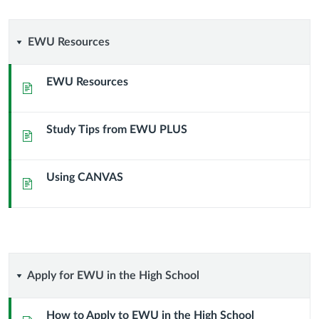
EWU
EWU Resources
Resources
EWU Resources
Page
Study Tips from EWU PLUS
Page
Using CANVAS
Page
Apply
Apply for EWU in the High School
for
How to Apply to EWU in the High School