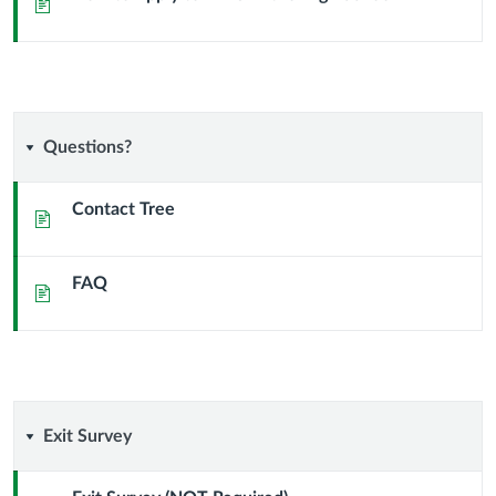
Page
EWU
in
the
Questions?
Questions?
High
Contact Tree
School
Page
FAQ
Page
Exit
Exit Survey
Survey