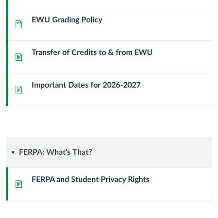
EWU Grading Policy
Page
Transfer of Credits to & from EWU
Page
Important Dates for 2026-2027
Page
FERPA:
FERPA: What's That?
What's
FERPA and Student Privacy Rights
Page
That?