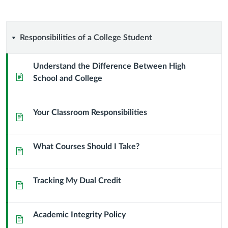
Responsibilities
Responsibilities of a College Student
of
Understand the Difference Between High
Page
School and College
a
College
Your Classroom Responsibilities
Page
Student
What Courses Should I Take?
Page
Tracking My Dual Credit
Page
Academic Integrity Policy
Page