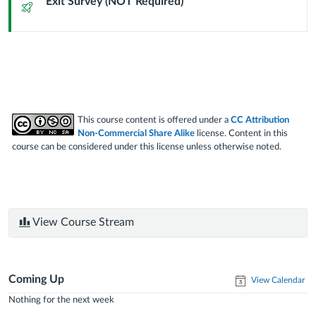
Exit Survey (NOT Required)
Quiz
This course content is offered under a
CC Attribution
Non-Commercial Share Alike
license. Content in this
course can be considered under this license unless otherwise noted.
View Course Stream
Coming Up
View Calendar
Nothing for the next week