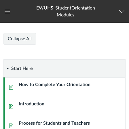
EWUHS_StudentOrientation
Modules
Global
Navigation
Menu
EWU
EWU
Course
Collapse All
HS
HS
Modules
Student
Orientation
Student
Start
Start Here
Orientation
Here
How to Complete Your Orientation
Page
Introduction
Page
Process for Students and Teachers
Page