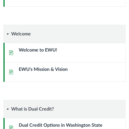
Welcome
Welcome
Welcome to EWU!
Page
EWU's Mission & Vision
Page
What
What is Dual Credit?
is
Dual Credit Options in Washington State
Page