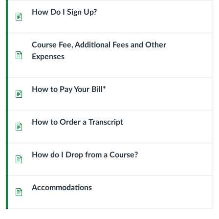
School?
How Do I Sign Up?
Page
Course Fee, Additional Fees and Other
Page
Expenses
How to Pay Your Bill*
Page
How to Order a Transcript
Page
How do I Drop from a Course?
Page
Accommodations
Page