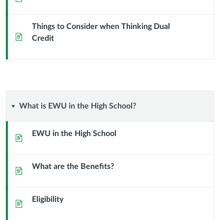
Dual
Things to Consider when Thinking Dual
Credit?
Page
Credit
What
What is EWU in the High School?
is
EWU in the High School
Page
EWU
What are the Benefits?
in
Page
the
Eligibility
Page
High